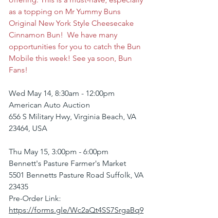
as a topping on Mr Yummy Buns 
Original New York Style Cheesecake 
Cinnamon Bun!  We have many 
opportunities for you to catch the Bun 
Mobile this week! See ya soon, Bun 
Fans!
Wed May 14, 8:30am - 12:00pm
American Auto Auction
656 S Military Hwy, Virginia Beach, VA 
23464, USA
Thu May 15, 3:00pm - 6:00pm
Bennett's Pasture Farmer's Market
5501 Bennetts Pasture Road Suffolk, VA 
23435
Pre-Order Link: 
https://forms.gle/Wc2aQt4SS7SrgaBq9