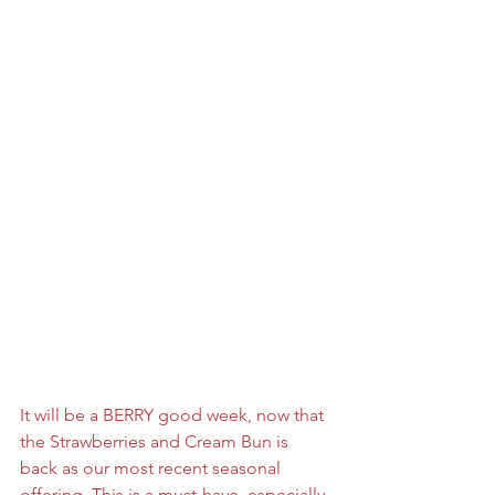
It will be a BERRY good week, now that 
the Strawberries and Cream Bun is 
back as our most recent seasonal 
offering. This is a must-have, especially 