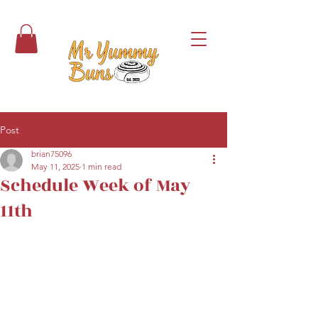
Post
brian75096
May 11, 2025
1 min read
Schedule Week of May
11th