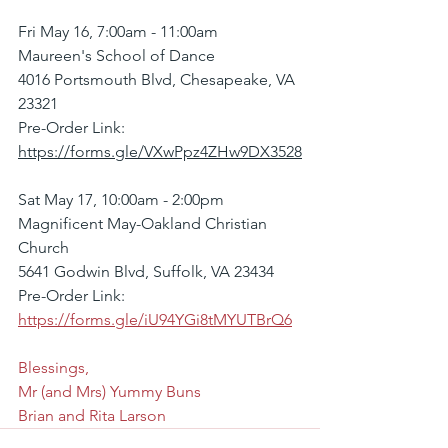
Fri May 16, 7:00am - 11:00am
Maureen's School of Dance
4016 Portsmouth Blvd, Chesapeake, VA 
23321
Pre-Order Link: 
https://forms.gle/VXwPpz4ZHw9DX3528
Sat May 17, 10:00am - 2:00pm
Magnificent May-Oakland Christian 
Church
5641 Godwin Blvd, Suffolk, VA 23434
Pre-Order Link: 
https://forms.gle/iU94YGi8tMYUTBrQ6
Blessings,
Mr (and Mrs) Yummy Buns
Brian and Rita Larson