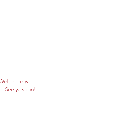
ell, here ya 
!  See ya soon!