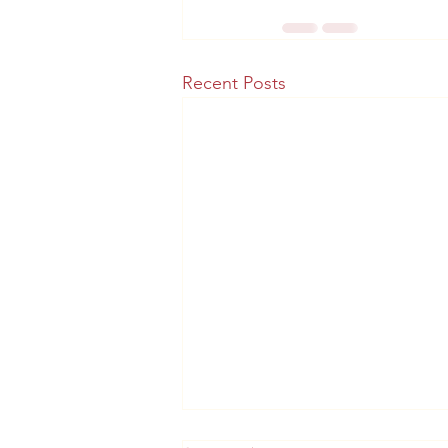
Recent Posts