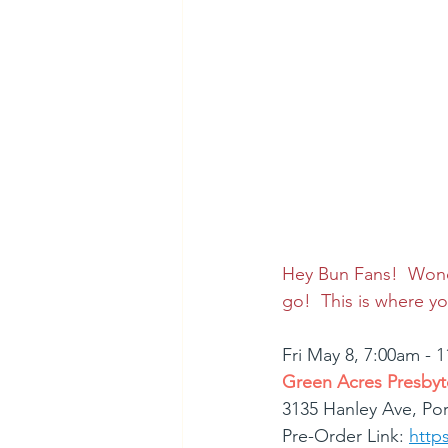
Hey Bun Fans!  Wonde
go!  This is where 
Fri May 8, 7:00am - 
Green Acres Presbyt
3135 Hanley Ave, Po
Pre-Order Link: 
http