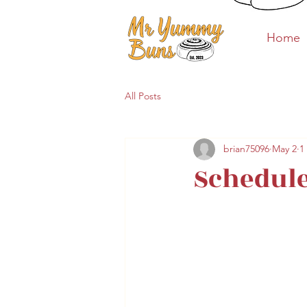
Home
Home
All Posts
brian75096
May 2
1
Schedule