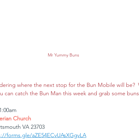
Mr Yummy Buns
ring where the next stop for the Bun Mobile will be?  W
you can catch the Bun Man this week and grab some buns
11:00am
erian Church
rtsmouth VA 23703
s://forms.gle/aZE54ECvUAsXGgvLA