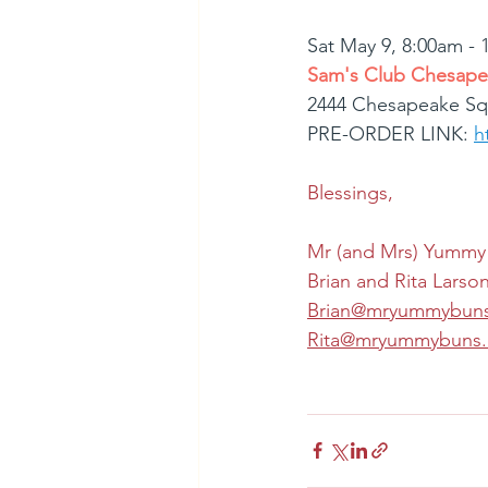
Sat May 9, 8:00am -
Sam's Club Chesape
2444 Chesapeake Sq
PRE-ORDER LINK: 
h
Blessings,
Mr (and Mrs) Yummy
Brian and Rita Larso
Brian@mryummybun
Rita@mryummybuns