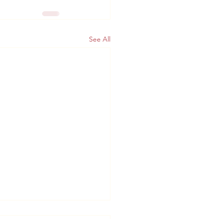
See All