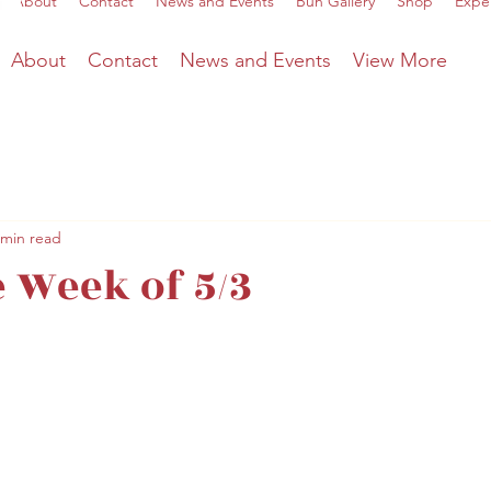
About
Contact
News and Events
Bun Gallery
Shop
Expe
About
Contact
News and Events
View More
 min read
 Week of 5/3