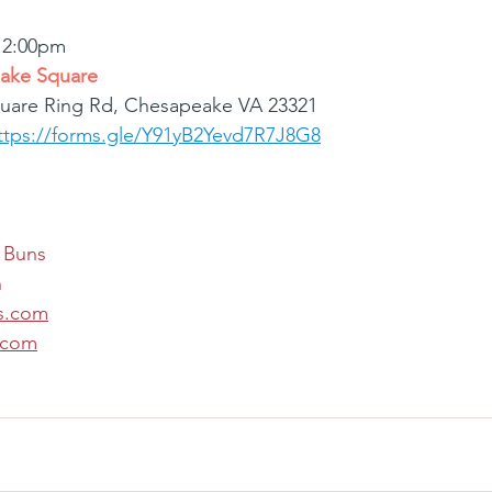
 12:00pm
ake Square
uare Ring Rd, Chesapeake VA 23321
ttps://forms.gle/Y91yB2Yevd7R7J8G8
 Buns
n
s.com
.com