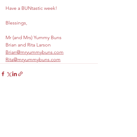
Have a BUNtastic week! 
Blessings,
Mr (and Mrs) Yummy Buns
Brian and Rita Larson
Brian@mryummybuns.com
Rita@mryummybuns.com
See All
Recent Posts