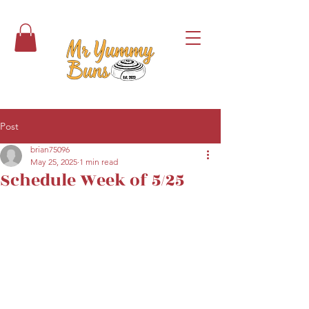
Post
brian75096
May 25, 2025
1 min read
Schedule Week of 5/25