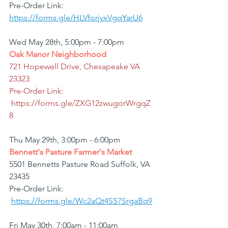
Pre-Order Link: 
https://forms.gle/HLVforjyxVgqYarU6
Wed May 28th, 5:00pm - 7:00pm
Oak Manor Neighborhood
721 Hopewell Drive, Chesapeake VA  
23323
Pre-Order Link: 
https://forms.gle/ZXG12zwugorWrgqZ
8
Thu May 29th, 3:00pm - 6:00pm
Bennett's Pasture Farmer's Market
5501 Bennetts Pasture Road Suffolk, VA 
23435
Pre-Order Link: 
https://forms.gle/Wc2aQt4SS7SrgaBq9
Fri May 30th, 7:00am - 11:00am