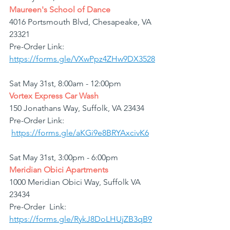
Maureen's School of Dance
4016 Portsmouth Blvd, Chesapeake, VA 
23321
Pre-Order Link: 
https://forms.gle/VXwPpz4ZHw9DX3528
Sat May 31st, 8:00am - 12:00pm
Vortex Express Car Wash
150 Jonathans Way, Suffolk, VA 23434
Pre-Order Link: 
https://forms.gle/aKGi9e8BRYAxcivK6
Sat May 31st, 3:00pm - 6:00pm
Meridian Obici Apartments
1000 Meridian Obici Way, Suffolk VA 
23434
Pre-Order  Link: 
https://forms.gle/RykJ8DoLHUjZB3qB9