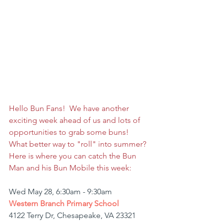
Hello Bun Fans!  We have another 
exciting week ahead of us and lots of 
opportunities to grab some buns!  
What better way to "roll" into summer? 
Here is where you can catch the Bun 
Man and his Bun Mobile this week:
Wed May 28, 6:30am - 9:30am
Western Branch Primary School
4122 Terry Dr, Chesapeake, VA 23321