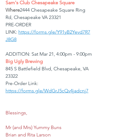
Sam's Club Chesapeake Square
Where
2444 Chesapeake Square Ring 
Rd, Chesapeake VA 23321
PRE-ORDER 
LINK: 
https://forms.gle/Y91yB2Yevd7R7
J8G8
ADDITION: Sat Mar 21, 4:00pm - 9:00pm
Big Ugly Brewing
845 S Battlefield Blvd, Chesapeake, VA 
23322
Pre-Order Link: 
https://forms.gle/WdGrJ5cQv4jadcnj7
Blessings,
Mr (and Mrs) Yummy Buns
Brian and Rita Larson