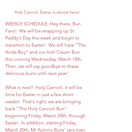
Holy Cannoli, Easter is almost here!
WEEKLY SCHEDULE: Hey there, Bun 
Fans!  We will be wrapping up St 
Paddy's Day this week and begin to 
transition to Easter!  We will have "The 
Ande Boy" and our Irish Cream Bun 
this coming Wednesday, March 18th.   
Then, we will say goodbye to these 
delicious buns until next year! 
What is next?  Holy Cannoli, it will be 
time for Easter in just a few short 
weeks!  That's right, we are bringing 
back "The Holy Cannoli Bun" 
beginning Friday, March 20th, through 
Easter.  In addition, starting Friday, 
March 20th, Mr Yummy Buns' very own, 