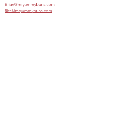
Brian@mryummybuns.com
Rita@mryummybuns.com
See All
Recent Posts