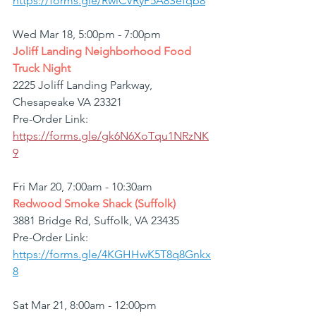
https://forms.gle/RwiCVRyP5A8Sefqb8
Wed Mar 18, 5:00pm - 7:00pm
Joliff Landing Neighborhood Food 
Truck Night
2225 Joliff Landing Parkway, 
Chesapeake VA 23321
Pre-Order Link: 
https://forms.gle/gk6N6XoTqu1NRzNK
9
Fri Mar 20, 7:00am - 10:30am
Redwood Smoke Shack (Suffolk)
3881 Bridge Rd, Suffolk, VA 23435
Pre-Order Link: 
https://forms.gle/4KGHHwK5T8q8Gnkx
8
Sat Mar 21, 8:00am - 12:00pm