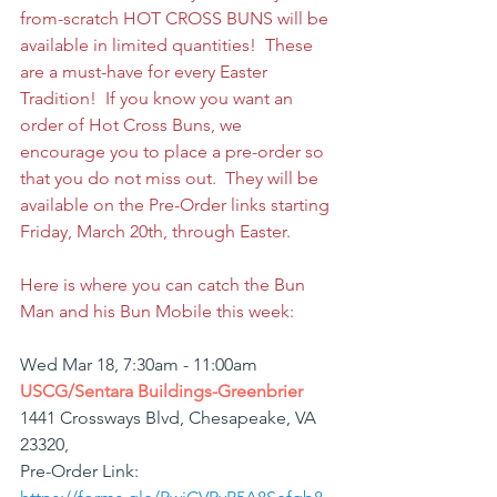
from-scratch HOT CROSS BUNS will be 
available in limited quantities!  These 
are a must-have for every Easter 
Tradition!  If you know you want an 
order of Hot Cross Buns, we 
encourage you to place a pre-order so 
that you do not miss out.  They will be 
available on the Pre-Order links starting 
Friday, March 20th, through Easter.   
Here is where you can catch the Bun 
Man and his Bun Mobile this week:
Wed Mar 18, 7:30am - 11:00am
USCG/Sentara Buildings-Greenbrier
1441 Crossways Blvd, Chesapeake, VA 
23320,
Pre-Order Link: 