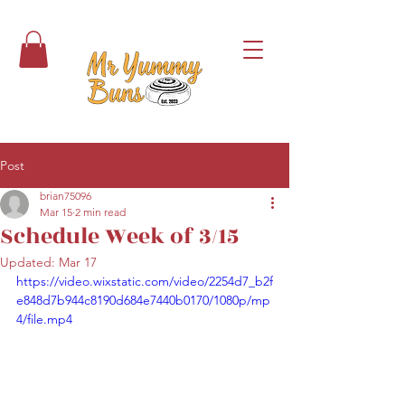
Post
brian75096
Mar 15
2 min read
Schedule Week of 3/15
Updated:
Mar 17
https://video.wixstatic.com/video/2254d7_b2f
e848d7b944c8190d684e7440b0170/1080p/mp
4/file.mp4