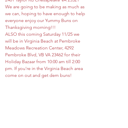
We are going to be making as much as 
we can, hoping to have enough to help 
everyone enjoy our Yummy Buns on 
Thanksgiving morning!!!
ALSO this coming Saturday 11/25 we 
will be in Virginia Beach at Pembroke 
Meadows Recreation Center, 4292 
Pembroke Blvd, VB VA 23462 for their 
Holiday Bazaar from 10:00 am till 2:00 
pm. If you're in the Virginia Beach area 
come on out and get dem buns!