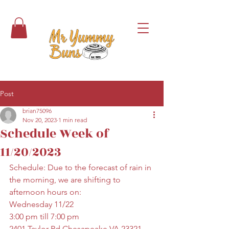
Post
brian75096
Nov 20, 2023
1 min read
Schedule Week of
11/20/2023
Schedule: Due to the forecast of rain in 
the morning, we are shifting to 
afternoon hours on:
Wednesday 11/22
3:00 pm till 7:00 pm
2401 Taylor Rd Chesapeake VA 23321