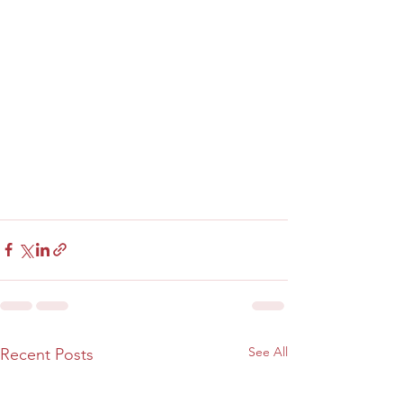
See All
Recent Posts