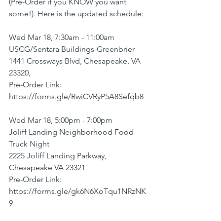
(Pre-Order if you KNOW you want 
some!). Here is the updated schedule:
Wed Mar 18, 7:30am - 11:00am
USCG/Sentara Buildings-Greenbrier
1441 Crossways Blvd, Chesapeake, VA 
23320,
Pre-Order Link: 
https://forms.gle/RwiCVRyP5A8Sefqb8
Wed Mar 18, 5:00pm - 7:00pm
Joliff Landing Neighborhood Food 
Truck Night
2225 Joliff Landing Parkway, 
Chesapeake VA 23321
Pre-Order Link: 
https://forms.gle/gk6N6XoTqu1NRzNK
9