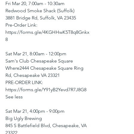
Fri Mar 20, 7:00am - 10:30am
Redwood Smoke Shack (Suffolk)
3881 Bridge Rd, Suffolk, VA 23435
Pre-Order Link: 
https://forms.gle/4KGHHwK5T8q8Gnkx
8
Sat Mar 21, 8:00am - 12:00pm
Sam's Club Chesapeake Square
Where2444 Chesapeake Square Ring 
Rd, Chesapeake VA 23321
PRE-ORDER LINK: 
https://forms.gle/Y91yB2Yevd7R7J8G8
See less
Sat Mar 21, 4:00pm - 9:00pm
Big Ugly Brewing
845 S Battlefield Blvd, Chesapeake, VA 
23322