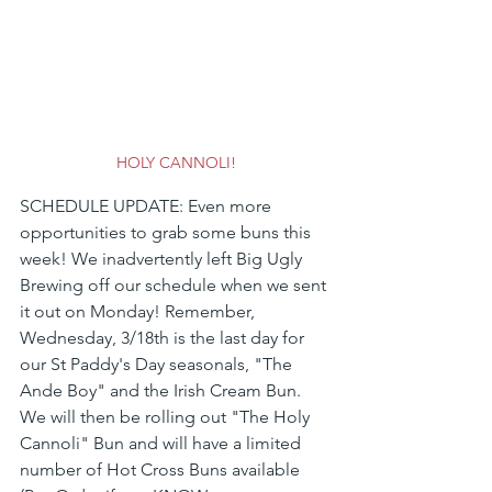
HOLY CANNOLI!
SCHEDULE UPDATE: Even more 
opportunities to grab some buns this 
week! We inadvertently left Big Ugly 
Brewing off our schedule when we sent 
it out on Monday! Remember, 
Wednesday, 3/18th is the last day for 
our St Paddy's Day seasonals, "The 
Ande Boy" and the Irish Cream Bun. 
We will then be rolling out "The Holy 
Cannoli" Bun and will have a limited 
number of Hot Cross Buns available 