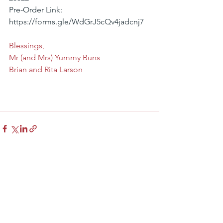
Pre-Order Link: 
https://forms.gle/WdGrJ5cQv4jadcnj7
Blessings,
Mr (and Mrs) Yummy Buns
Brian and Rita Larson
See All
Recent Posts