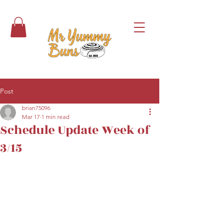
Post
brian75096
Mar 17
1 min read
Schedule Update Week of
3/15