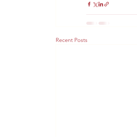
Recent Posts