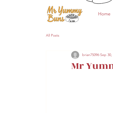
Home
Home
All Posts
brian75096
Sep 30,
Mr Yumm