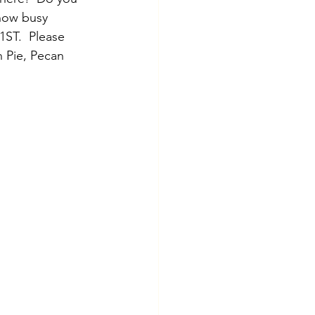
now busy 
1ST.  Please 
n Pie, Pecan 