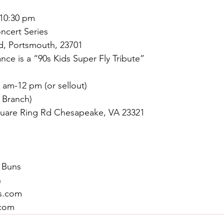
-10:30 pm
oncert Series
d, Portsmouth, 23701
nce is a “90s Kids Super Fly Tribute”
0 am-12 pm (or sellout)
 Branch)
uare Ring Rd Chesapeake, VA 23321
 Buns
n
s.com
com