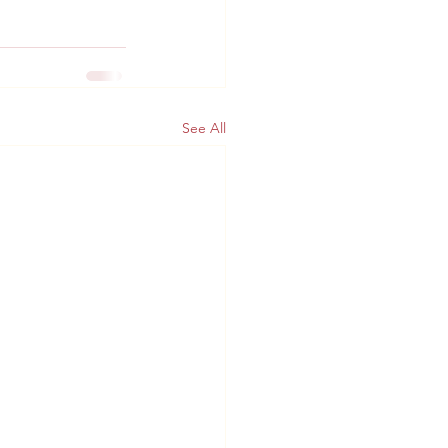
See All