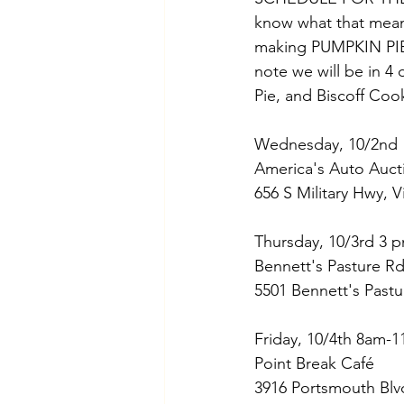
know what that mean
making PUMPKIN PIE a
note we will be in 4 
Pie, and Biscoff Coo
Wednesday, 10/2nd 
America's Auto Aucti
656 S Military Hwy, 
Thursday, 10/3rd 3 p
Bennett's Pasture R
5501 Bennett's Pastu
Friday, 10/4th 8am-11
Point Break Café
3916 Portsmouth Blv