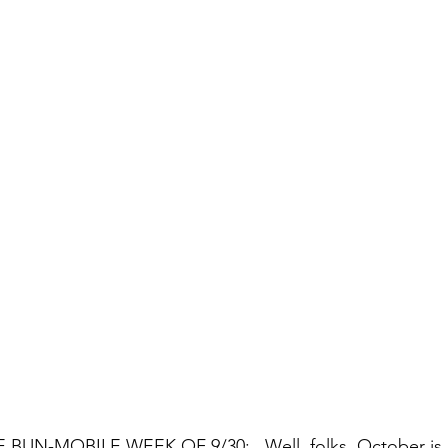
UN-MOBILE WEEK OF 9/30:   Well, folks, October is h