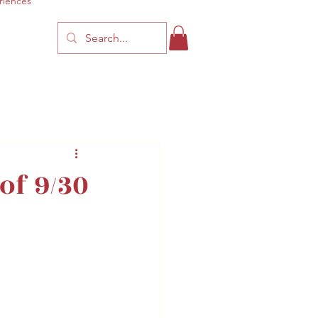
riences
f 9/30