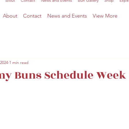
About
Contact
News and Events
Bun Gallery
Shop
Expe
About
Contact
News and Events
View More
 2024
1 min read
y Buns Schedule Week o