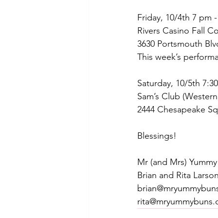
Friday, 10/4th 7 pm 
Rivers Casino Fall C
3630 Portsmouth Blv
This week’s performa
Saturday, 10/5th 7:3
Sam’s Club (Western
2444 Chesapeake Sq
Blessings!
Mr (and Mrs) Yummy
Brian and Rita Larso
brian@mryummybun
rita@mryummybuns.