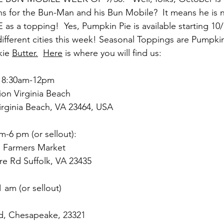
s for the Bun-Man and his Bun Mobile?  It means he is 
s a topping!  Yes, Pumpkin Pie is available starting 10/
different cities this week! Seasonal Toppings are Pumpki
kie 
Butter.
Here
 is where you will find us:
 8:30am-12pm
on Virginia Beach
Virginia Beach, VA 23464, USA
m-6 pm (or sellout):
d Farmers Market
re Rd Suffolk, VA 23435
 am (or sellout)
d, Chesapeake, 23321