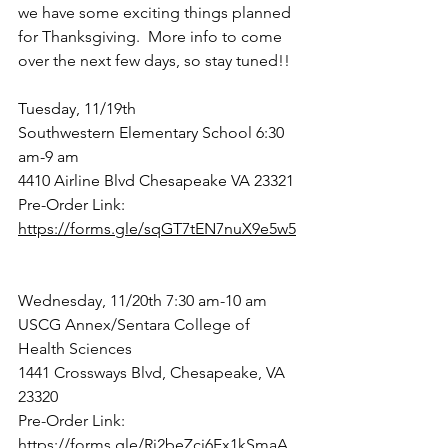
we have some exciting things planned 
for Thanksgiving.  More info to come 
over the next few days, so stay tuned!! 
Tuesday, 11/19th
Southwestern Elementary School 6:30 
am-9 am
4410 Airline Blvd Chesapeake VA 23321
Pre-Order Link: 
https://forms.gle/sqGT7tEN7nuX9e5w5
Wednesday, 11/20th 7:30 am-10 am
USCG Annex/Sentara College of 
Health Sciences
1441 Crossways Blvd, Chesapeake, VA 
23320
Pre-Order Link:  
https://forms.gle/Rj2beZci6Fx1kSmaA