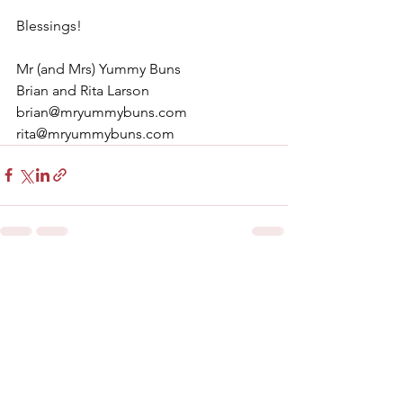
Blessings!
Mr (and Mrs) Yummy Buns
Brian and Rita Larson
brian@mryummybuns.com
rita@mryummybuns.com
See All
Recent Posts