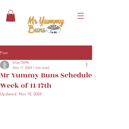
Post
brian75096
Nov 17, 2024
1 min read
Mr Yummy Buns Schedule
Week of 11/17th
Updated:
Nov 18, 2024