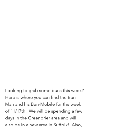
Looking to grab some buns this week? 
Here is where you can find the Bun 
Man and his Bun-Mobile for the week 
of 11/17th.  We will be spending a few 
days in the Greenbrier area and will 
also be in a new area in Suffolk!  Also, 