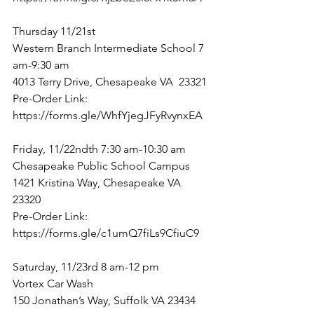
Thursday 11/21st
Western Branch Intermediate School 7 
am-9:30 am
4013 Terry Drive, Chesapeake VA  23321
Pre-Order Link: 
https://forms.gle/WhfYjegJFyRvynxEA
Friday, 11/22ndth 7:30 am-10:30 am
Chesapeake Public School Campus
1421 Kristina Way, Chesapeake VA  
23320
Pre-Order Link: 
https://forms.gle/c1umQ7fiLs9CfiuC9
Saturday, 11/23rd 8 am-12 pm
Vortex Car Wash
150 Jonathan’s Way, Suffolk VA 23434