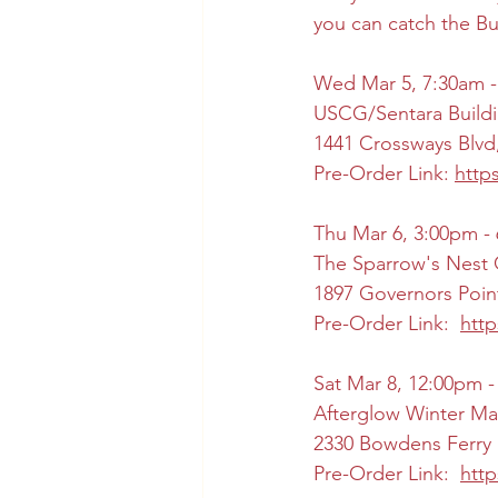
you can catch the B
Wed Mar 5, 7:30am -
USCG/Sentara Buildi
1441 Crossways Blvd
Pre-Order Link: 
http
Thu Mar 6, 3:00pm -
The Sparrow's Nest 
1897 Governors Poin
Pre-Order Link:  
htt
Sat Mar 8, 12:00pm 
Afterglow Winter Ma
2330 Bowdens Ferry 
Pre-Order Link:  
htt