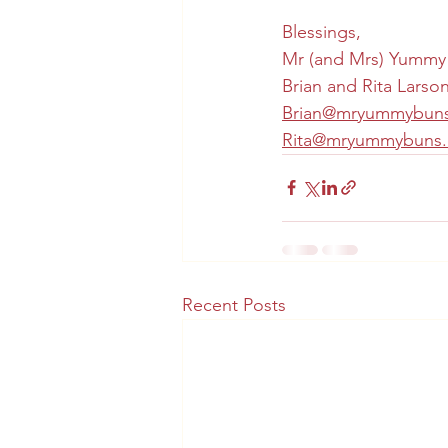
Blessings,
Mr (and Mrs) Yummy
Brian and Rita Larso
Brian@mryummybun
Rita@mryummybuns
Recent Posts