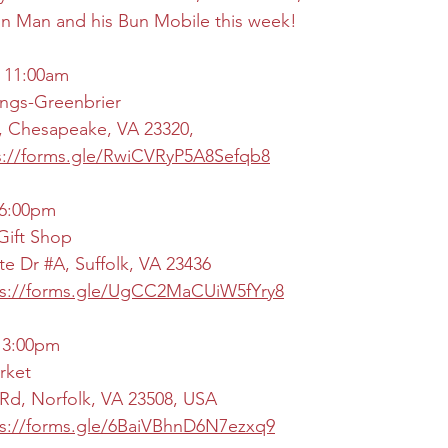
un Man and his Bun Mobile this week!
 11:00am
ngs-Greenbrier
, Chesapeake, VA 23320,
s://forms.gle/RwiCVRyP5A8Sefqb8
 6:00pm
Gift Shop
te Dr 
#A
, Suffolk, VA 23436
ps://forms.gle/UgCC2MaCUiW5fYry8
- 3:00pm
rket
Rd, Norfolk, VA 23508, USA
ps://forms.gle/6BaiVBhnD6N7ezxq9