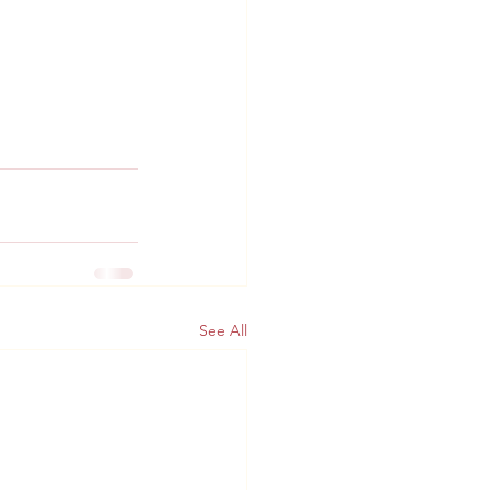
See All