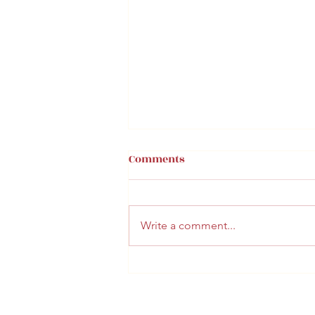
Comments
Write a comment...
BUN FAMILY VACATION