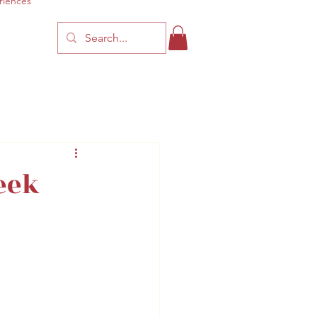
riences
eek