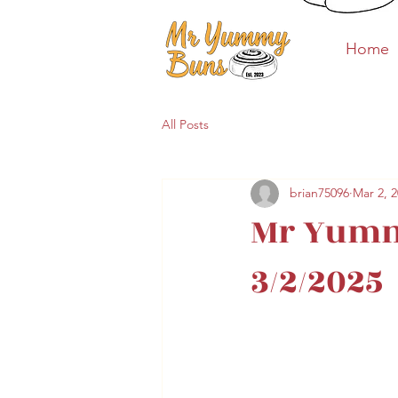
Home
Home
All Posts
brian75096
Mar 2, 
Mr Yumm
3/2/2025