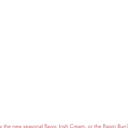
y the new seasonal flavor, Irish Cream, or the Raisin Bun