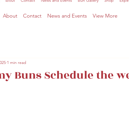
About
Contact
News and Events
Bun Gallery
Shop
Expe
About
Contact
News and Events
View More
2025
1 min read
y Buns Schedule the w