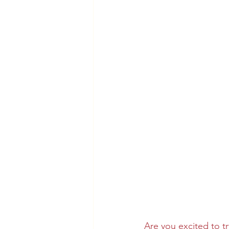
Are you excited to tr