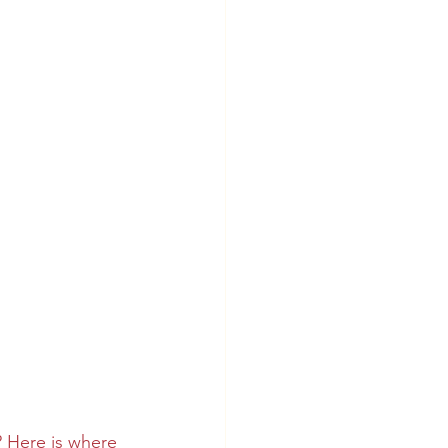
? Here is where 