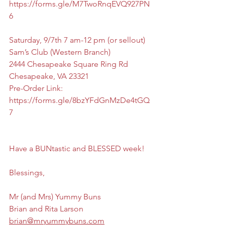
https://forms.gle/M7TwoRnqEVQ927PN
6
Saturday, 9/7th 7 am-12 pm (or sellout)
Sam’s Club (Western Branch)
2444 Chesapeake Square Ring Rd 
Chesapeake, VA 23321
Pre-Order Link: 
https://forms.gle/8bzYFdGnMzDe4tGQ
7
Have a BUNtastic and BLESSED week!
Blessings,
Mr (and Mrs) Yummy Buns
Brian and Rita Larson
brian@mryummybuns.com