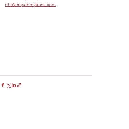
rita@mryummybuns.com
See All
Recent Posts