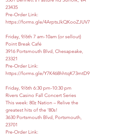
23435
Pre-Order Link: 
https://forms.gle/4ArptsJkQKooZJUV7
Friday, 9/6th 7 am-10am (or sellout)
Point Break Café
3916 Portsmouth Blvd, Chesapeake, 
23321
Pre-Order Link: 
https://forms.gle/Y7K468hhtqK73mtD9
Friday, 9/6th 6:30 pm-10:30 pm
Rivers Casino Fall Concert Series
This week: 80z Nation – Relive the 
greatest hits of the '80s!
3630 Portsmouth Blvd, Portsmouth, 
23701
Pre-Order Link: 