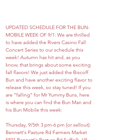
UPDATED SCHEDULE FOR THE BUN-
MOBILE WEEK OF 9/1: We are thrilled 
to have added the Rivers Casino Fall 
Concert Series to our schedule this 
week! Autumn has hit and, as you 
know, that brings about some exciting 
fall flavors! We just added the Biscoff 
Bun and have another exciting flavor to 
release this week, so stay tuned! If you 
are “falling” for Mr Yummy Buns, here 
is where you can find the Bun Man and 
his Bun Mobile this week:
Thursday, 9/5th 3 pm-6 pm (or sellout):
Bennett's Pasture Rd Farmers Market
5501 Bennett's Pasture Rd Suffolk, VA 