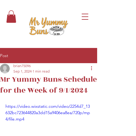
Post
brian75096
Sep 1, 2024
1 min read
Mr Yummy Buns Schedule
for the Week of 9/1/2024
https://video.wixstatic.com/video/2254d7_13
632bc723644820a3dd15a9406ea8ea/720p/mp
4/file.mp4