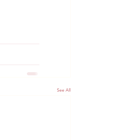
See All