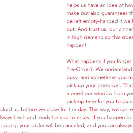
helps us have an idea of ho
make but also guarantees th
be left empty-handed if we 
out. And trust us, our cinn
in high demand so this doe
happen!
What happens if you forget 
Pre-Order?  We understand t
busy, and sometimes you ma
pick up your pre-order. Tha
a one-hour window from yo
pick-up time for you to pick
icked up before we close for the day. This way, we can e
ways fresh and ready for you to enjoy. If you happen to 
 worry, your order will be canceled, and you can always