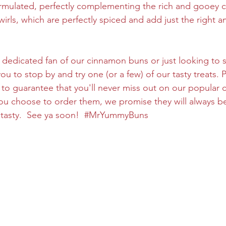
ormulated, perfectly complementing the rich and gooey 
irls, which are perfectly spiced and add just the right 
 dedicated fan of our cinnamon buns or just looking to s
 to stop by and try one (or a few) of our tasty treats. P
to guarantee that you'll never miss out on our popular
ou choose to order them, we promise they will always b
tasty.  See ya soon!  
#MrYummyBuns