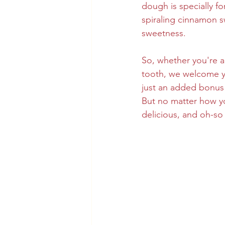
dough is specially f
spiraling cinnamon sw
sweetness.
So, whether you're a
tooth, we welcome you
just an added bonus 
But no matter how y
delicious, and oh-so 