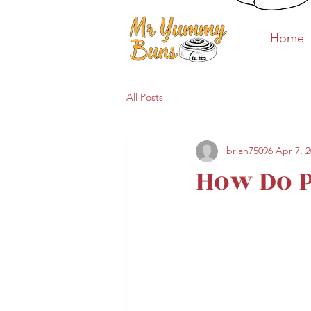
Home
Home
All Posts
brian75096
Apr 7, 
How Do 