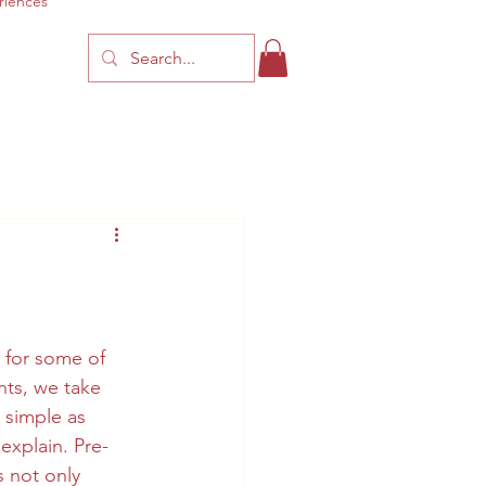
riences
for some of 
nts, we take 
 simple as 
explain. Pre-
 not only 