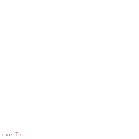
 care. The 