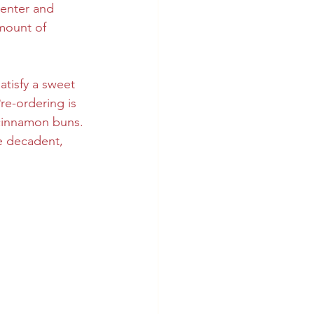
center and 
amount of 
atisfy a sweet 
re-ordering is 
 cinnamon buns. 
e decadent, 