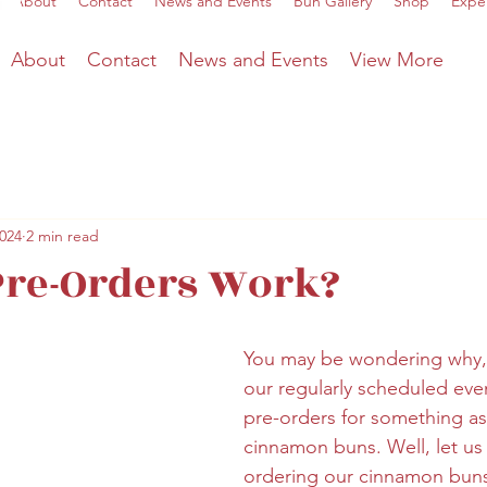
About
Contact
News and Events
Bun Gallery
Shop
Expe
About
Contact
News and Events
View More
2024
2 min read
Pre-Orders Work?
You may be wondering why, 
our regularly scheduled eve
pre-orders for something as
cinnamon buns. Well, let us 
ordering our cinnamon buns