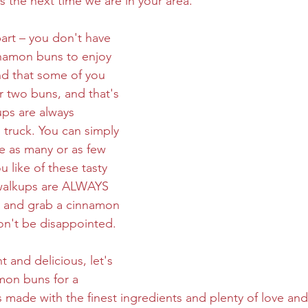
 the next time we are in your area.
art – you don't have 
nnamon buns to enjoy 
d that some of you 
 two buns, and that's 
ups are always 
truck. You can simply 
e as many or as few 
 like of these tasty 
, walkups are ALWAYS 
 and grab a cinnamon 
on't be disappointed.
 and delicious, let's 
mon buns for a 
made with the finest ingredients and plenty of love and