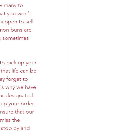
w many to 
at you won't 
happen to sell 
amon buns are 
s sometimes 
to pick up your 
hat life can be 
y forget to 
t's why we have 
ur designated 
 up your order.  
nsure that our 
miss the 
 stop by and 