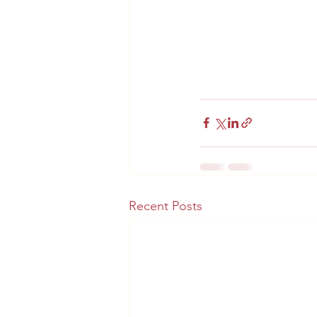
Recent Posts