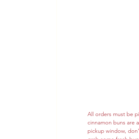
All orders must be p
cinnamon buns are al
pickup window, don't