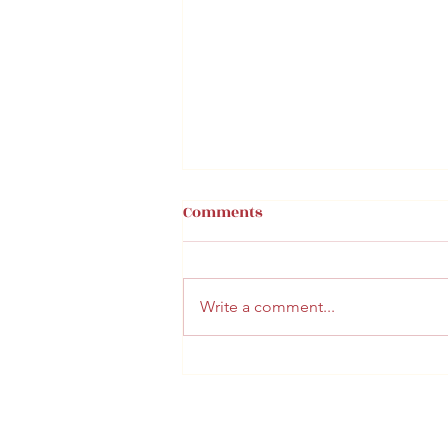
Comments
Write a comment...
BUN FAMILY VACATION