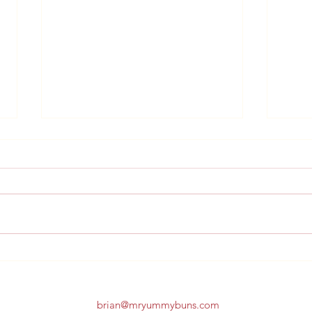
Sche
Schedule Change 7/31st
brian@mryummybuns.com