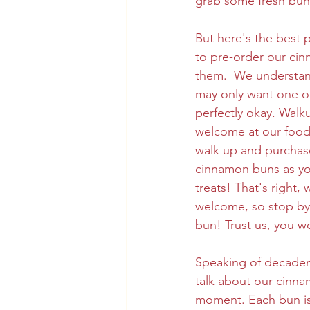
grab some fresh buns
But here's the best p
to pre-order our ci
them.  We understan
may only want one or
perfectly okay. Walk
welcome at our food 
walk up and purchas
cinnamon buns as you
treats! That's right
welcome, so stop by
bun! Trust us, you w
Speaking of decadent
talk about our cinna
moment. Each bun is 