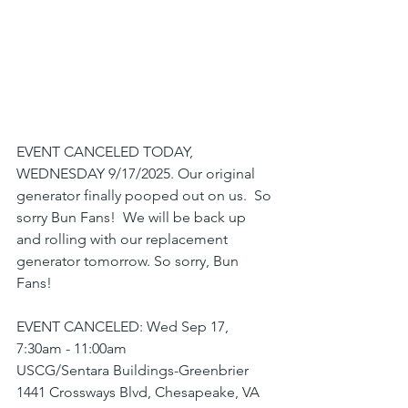
EVENT CANCELED TODAY, 
WEDNESDAY 9/17/2025. Our original 
generator finally pooped out on us.  So 
sorry Bun Fans!  We will be back up 
and rolling with our replacement 
generator tomorrow. So sorry, Bun 
Fans!
EVENT CANCELED: Wed Sep 17, 
7:30am - 11:00am
USCG/Sentara Buildings-Greenbrier
1441 Crossways Blvd, Chesapeake, VA 