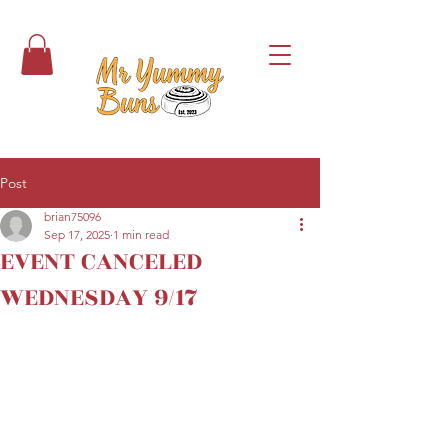
Post
brian75096
Sep 17, 2025
1 min read
EVENT CANCELED
WEDNESDAY 9/17