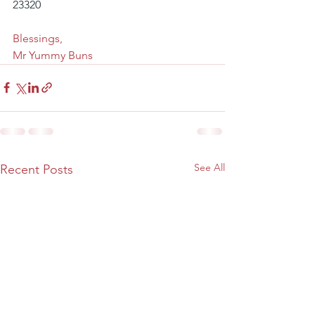
23320
Blessings,
Mr Yummy Buns
See All
Recent Posts