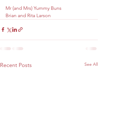
Mr (and Mrs) Yummy Buns
Brian and Rita Larson
See All
Recent Posts