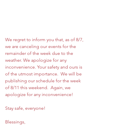
We regret to inform you that, as of 8/7, 
we are canceling our events for the 
remainder of the week due to the 
weather. We apologize for any 
inconvenience. Your safety and ours is 
of the utmost importance.  We will be 
publishing our schedule for the week 
of 8/11 this weekend.  Again, we 
apologize for any inconvenience! 
Stay safe, everyone!
Blessings,