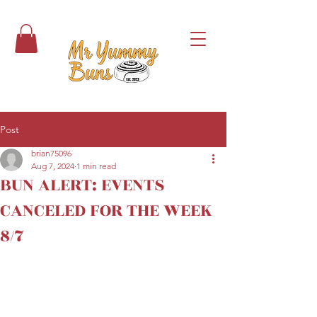
Post
brian75096
Aug 7, 2024
1 min read
BUN ALERT: EVENTS
CANCELED FOR THE WEEK
8/7